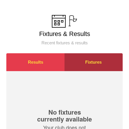
Fixtures & Results
Recent fixtures & results
Results
Fixtures
No fixtures
currently available
Your club does not