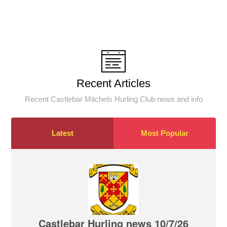
Recent Articles
Recent Castlebar Mitchels Hurling Club news and info
Latest
Most Popular
Castlebar Hurling news 10/7/26