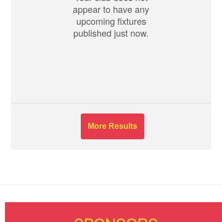
appear to have any
upcoming fixtures
published just now.
More Results