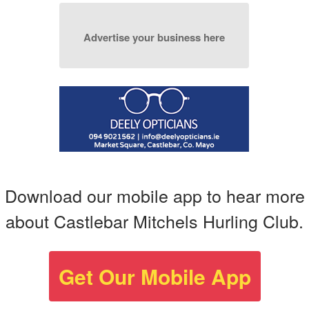
Advertise your business here
Download our mobile app to hear more
about Castlebar Mitchels Hurling Club.
Get Our Mobile App