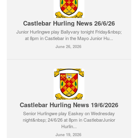
Castlebar Hurling News 26/6/26
Junior Hurlingwe play Ballyvary tonight Friday&nbsp;
at 8pm in Castlebar in the Mayo Junior Hu...
June 26, 2026
Castlebar Hurling News 19/6/2026
Senior Hurlingwe play Easkey on Wednesday
night&nbsp; 24/6/26 at 8pm in CastlebarJunior
Hurlin...
June 19, 2026