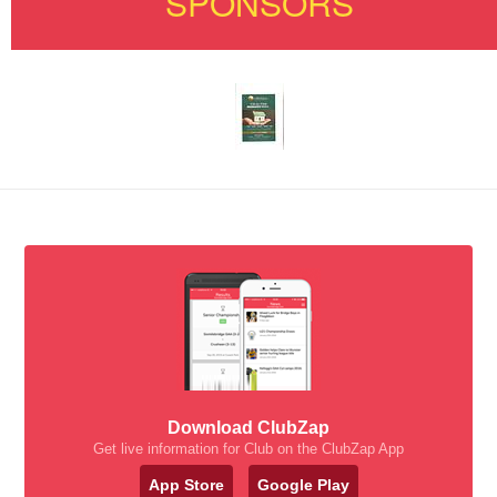
SPONSORS
Download ClubZap
Get live information for Club on the ClubZap App
App Store
Google Play