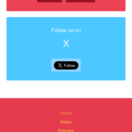
Follow us on
X
Home
News
Fixtures