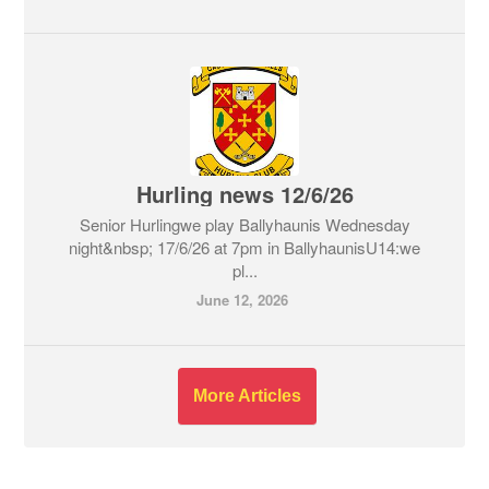
Hurling news 12/6/26
Senior Hurlingwe play Ballyhaunis Wednesday
night&nbsp; 17/6/26 at 7pm in BallyhaunisU14:we
pl...
June 12, 2026
More Articles