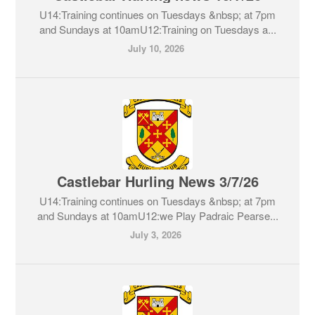
U14:Training continues on Tuesdays &nbsp; at 7pm
and Sundays at 10amU12:Training on Tuesdays a...
July 10, 2026
Castlebar Hurling News 3/7/26
U14:Training continues on Tuesdays &nbsp; at 7pm
and Sundays at 10amU12:we Play Padraic Pearse...
July 3, 2026