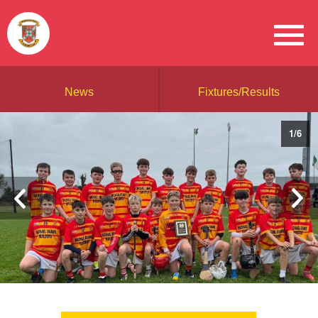
News
Fixtures/Results
1
/
6