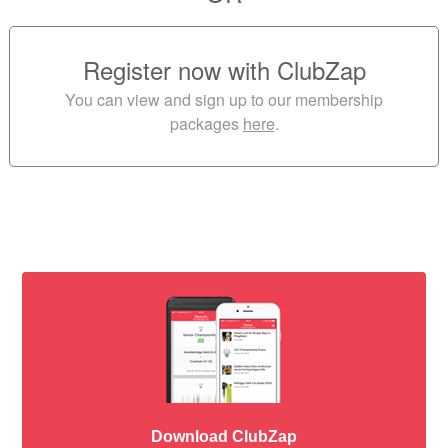
Register now with ClubZap
You can view and sign up to our membership
packages
here
.
Download ClubZap