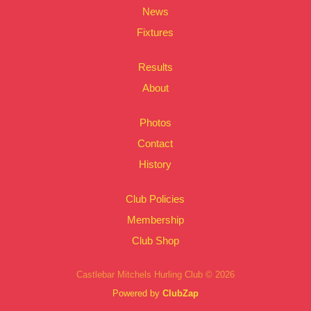
News
Fixtures
Results
About
Photos
Contact
History
Club Policies
Membership
Club Shop
Castlebar Mitchels Hurling Club © 2026
Powered by
ClubZap