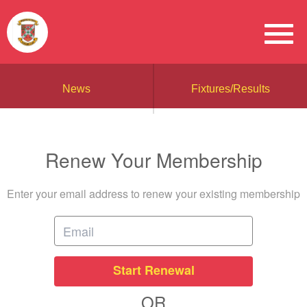
News
Fixtures/Results
Renew Your Membership
Enter your email address to renew your existing membership
Start Renewal
OR