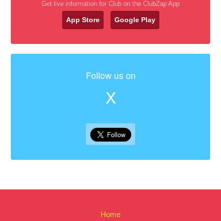
Get live information for Club on the ClubZap App
App Store
Google Play
Follow us on
X
Home