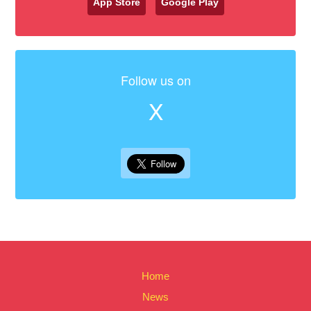
App Store
Google Play
Follow us on
X
Home
News