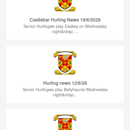
Castlebar Hurling News 19/6/2026
Senior Hurlingwe play Easkey on Wednesday
night&nbsp; ...
Hurling news 12/6/26
Senior Hurlingwe play Ballyhaunis Wednesday
night&nbsp...