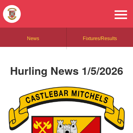
News
Fixtures/Results
Hurling News 1/5/2026