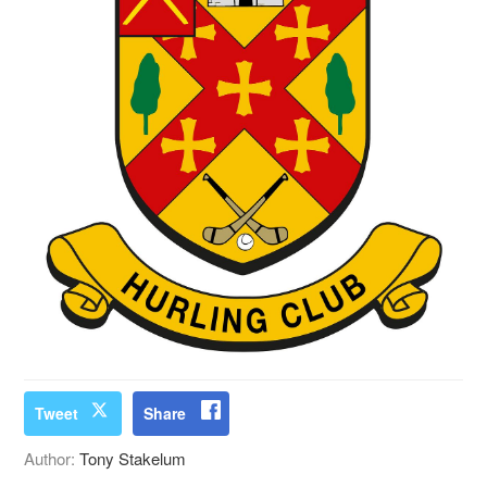
Tweet
Share
Author:
Tony Stakelum