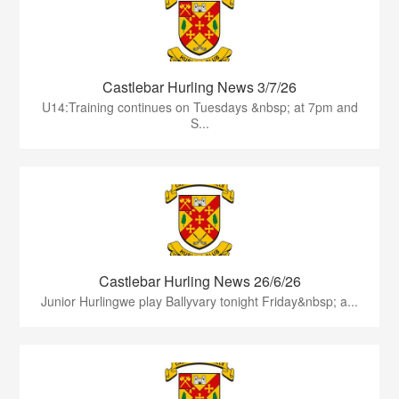
Castlebar Hurling News 3/7/26
U14:Training continues on Tuesdays &nbsp; at 7pm and
S...
Castlebar Hurling News 26/6/26
Junior Hurlingwe play Ballyvary tonight Friday&nbsp; a...