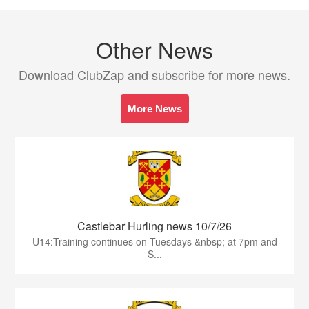
Other News
Download ClubZap and subscribe for more news.
More News
Castlebar Hurling news 10/7/26
U14:Training continues on Tuesdays &nbsp; at 7pm and
S...