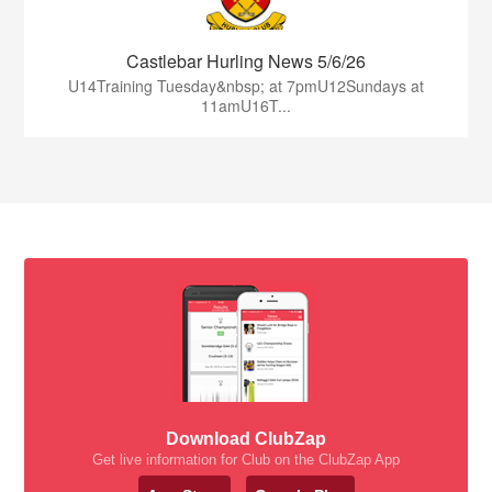
Castlebar Hurling News 5/6/26
U14Training Tuesday&nbsp; at 7pmU12Sundays at
11amU16T...
Download ClubZap
Get live information for Club on the ClubZap App