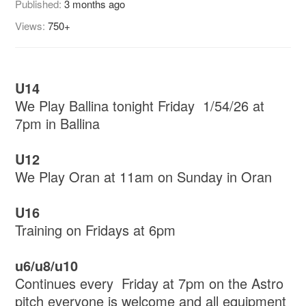
Published:
3 months ago
Views:
750+
U14
We Play Ballina tonight Friday 1/54/26 at
7pm in Ballina
U12
We Play Oran at 11am on Sunday in Oran
U16
Training on Fridays at 6pm
u6/u8/u10
Continues every Friday at 7pm on the Astro
pitch everyone is welcome and all equipment