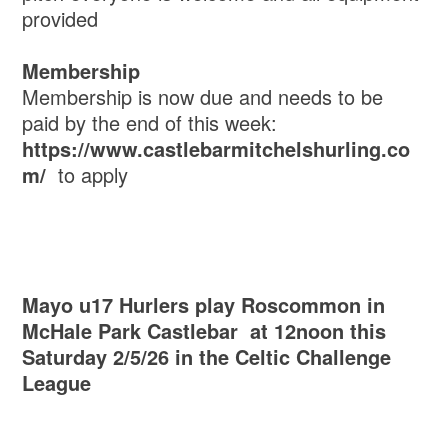
provided
Membership
Membership is now due and needs to be
paid by the end of this week:
https://www.castlebarmitchelshurling.co
m/
to apply
Mayo u17 Hurlers play Roscommon in
McHale Park Castlebar at 12noon this
Saturday 2/5/26 in the Celtic Challenge
League