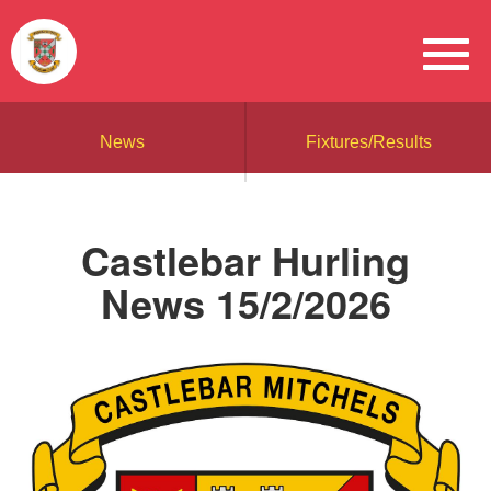
News
Fixtures/Results
Castlebar Hurling
News 15/2/2026