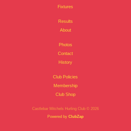
Fixtures
Results
About
Photos
Contact
History
Club Policies
Membership
Club Shop
Castlebar Mitchels Hurling Club © 2026
Powered by
ClubZap