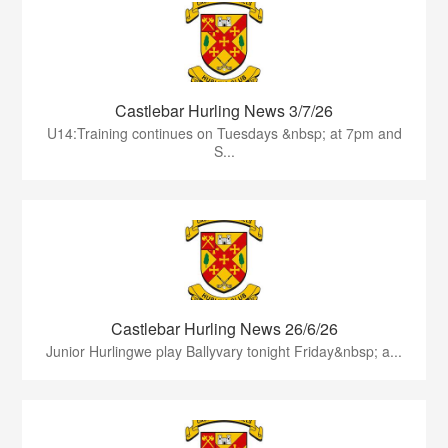
Castlebar Hurling News 3/7/26
U14:Training continues on Tuesdays &nbsp; at 7pm and
S...
Castlebar Hurling News 26/6/26
Junior Hurlingwe play Ballyvary tonight Friday&nbsp; a...