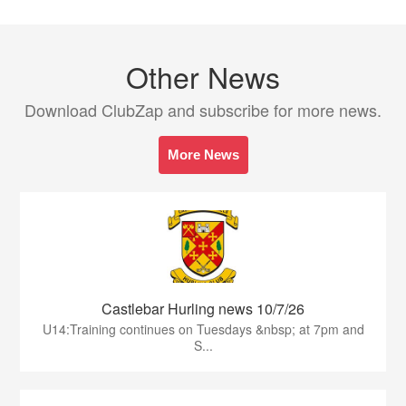
Other News
Download ClubZap and subscribe for more news.
More News
Castlebar Hurling news 10/7/26
U14:Training continues on Tuesdays &nbsp; at 7pm and
S...