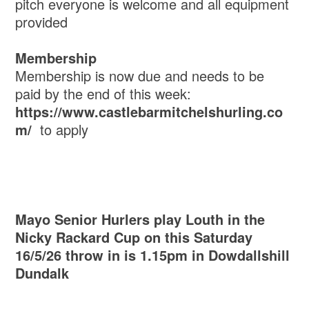
pitch everyone is welcome and all equipment
provided
Membership
Membership is now due and needs to be
paid by the end of this week:
https://www.castlebarmitchelshurling.co
m/
to apply
Mayo Senior Hurlers play Louth in the
Nicky Rackard Cup on this Saturday
16/5/26 throw in is 1.15pm in Dowdallshill
Dundalk