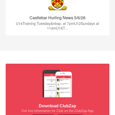
Castlebar Hurling News 5/6/26
U14Training Tuesday&nbsp; at 7pmU12Sundays at
11amU16T...
Download ClubZap
Get live information for Club on the ClubZap App