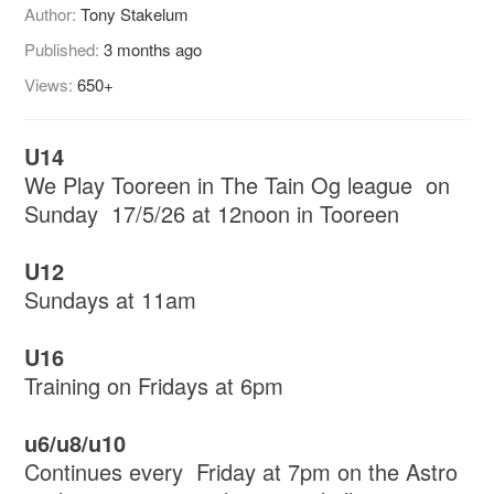
Author:
Tony Stakelum
Published:
3 months ago
Views:
650+
U14
We Play Tooreen in The Tain Og league on
Sunday 17/5/26 at 12noon in Tooreen
U12
Sundays at 11am
U16
Training on Fridays at 6pm
u6/u8/u10
Continues every Friday at 7pm on the Astro