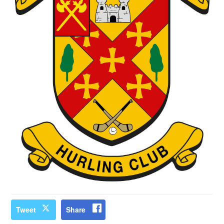
Tweet
Share