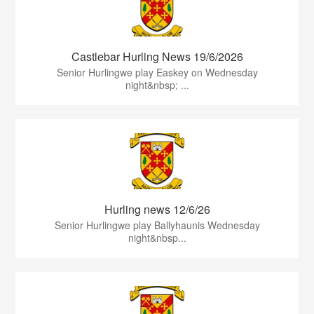
Castlebar Hurling News 19/6/2026
Senior Hurlingwe play Easkey on Wednesday
night&nbsp; ...
Hurling news 12/6/26
Senior Hurlingwe play Ballyhaunis Wednesday
night&nbsp...