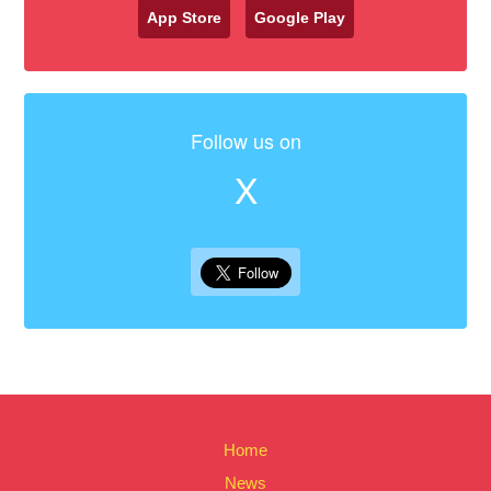
App Store
Google Play
Follow us on
X
Home
News