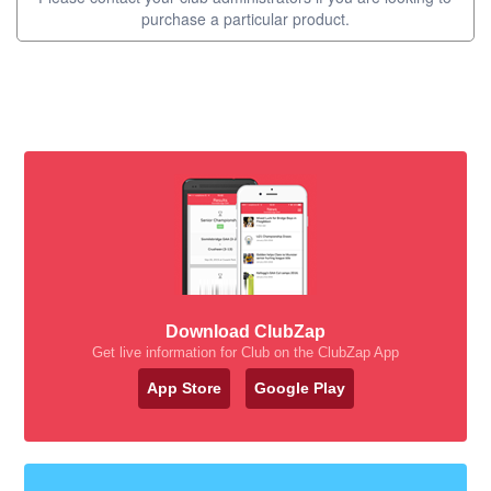
purchase a particular product.
Download ClubZap
Get live information for Club on the ClubZap App
App Store
Google Play