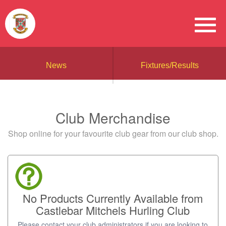
News
Fixtures/Results
Club Merchandise
Shop online for your favourite club gear from our club shop.
No Products Currently Available from
Castlebar Mitchels Hurling Club
Please contact your club administrators if you are looking to