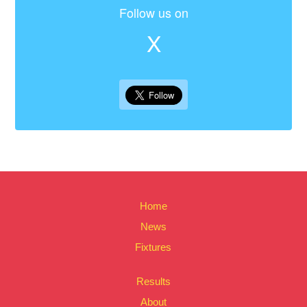
Follow us on
X
Home
News
Fixtures
Results
About